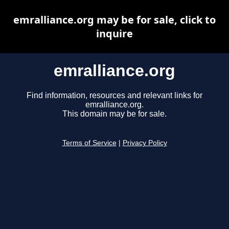
emralliance.org may be for sale, click to
inquire
emralliance.org
Find information, resources and relevant links for
emralliance.org.
This domain may be for sale.
Terms of Service
|
Privacy Policy